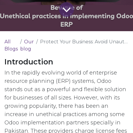
All
Our
Protect Your Business: Avoid Unauthorized Odoo ERP Implementations
Blogs
blog
Introduction
In the rapidly evolving world of enterprise
resource planning (ERP) systems, Odoo
stands out as a powerful and flexible solution
for businesses of all sizes. However, with its
growing popularity, there has been an
increase in unethical practices among some
Odoo implementation partners specially in
Pakistan. These providers charge license fees