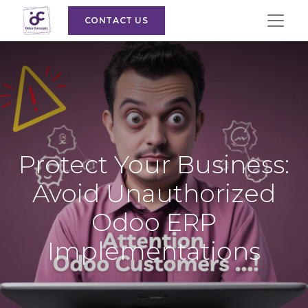
CONTACT US
Protect Your Business:
Avoid Unauthorized
Odoo ERP
Implementations