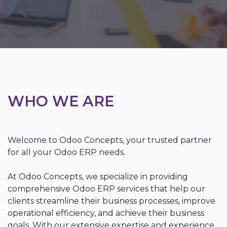
WHO WE ARE
Welcome to Odoo Concepts, your trusted partner
for all your Odoo ERP needs.
At Odoo Concepts, we specialize in providing
comprehensive Odoo ERP services that help our
clients streamline their business processes, improve
operational efficiency, and achieve their business
goals. With our extensive expertise and experience