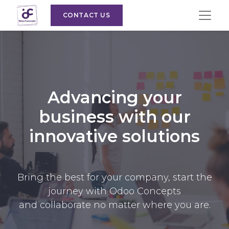
CONTACT US
Advancing your
business with our
innovative solutions
Bring the best for your company, start the
journey with Odoo Concepts
and collaborate no matter where you are.